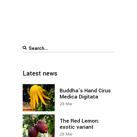
Search
for:
Latest news
Buddha’s Hand Cirus
Medica Digitata
28
Mar
The Red Lemon:
exotic variant
28
Mar