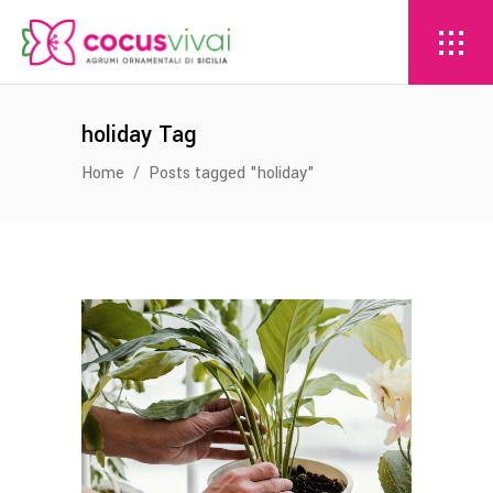
holiday Tag
Home
/
Posts tagged "holiday"