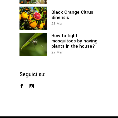
Black Orange Citrus
Sinensis
28
Mar
How to fight
mosquitoes by having
plants in the house?
27
Mar
Seguici su: