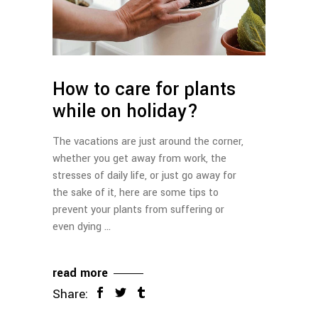
How to care for plants
while on holiday?
The vacations are just around the corner,
whether you get away from work, the
stresses of daily life, or just go away for
the sake of it, here are some tips to
prevent your plants from suffering or
even dying
read more
Share: