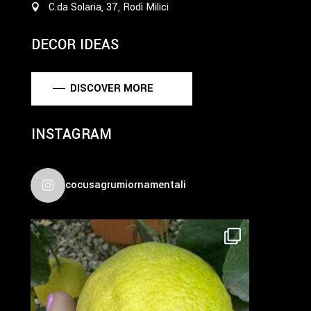
C.da Solaria, 37, Rodì Milici
DECOR IDEAS
DISCOVER MORE
INSTAGRAM
cocusagrumiornamentali