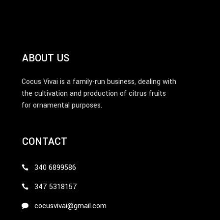
ABOUT US
Cocus Vivai is a family-run business, dealing with
the cultivation and production of citrus fruits
for ornamental purposes.
CONTACT
340 6899586
347 5318157
cocusvivai@gmail.com