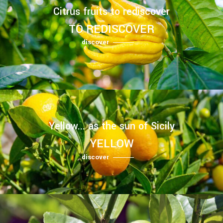
Citrus fruits to rediscover
TO REDISCOVER
discover
Yellow... as the sun of Sicily
YELLOW
discover