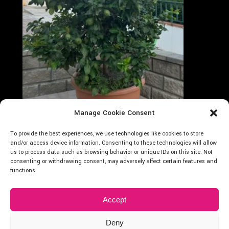
Manage Cookie Consent
Follow on Instagram
Carica altro...
To provide the best experiences, we use technologies like cookies to store
Cocus
and/or access device information. Consenting to these technologies will allow
us to process data such as browsing behavior or unique IDs on this site. Not
consenting or withdrawing consent, may adversely affect certain features and
functions.
Accept
Deny
2024 © Cocus Vivai – P.Iva: 01875400838