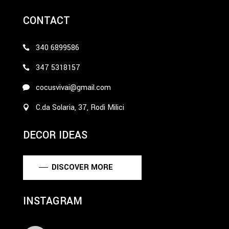
CONTACT
340 6899586
347 5318157
cocusvivai@gmail.com
C.da Solaria, 37, Rodì Milici
DECOR IDEAS
DISCOVER MORE
INSTAGRAM