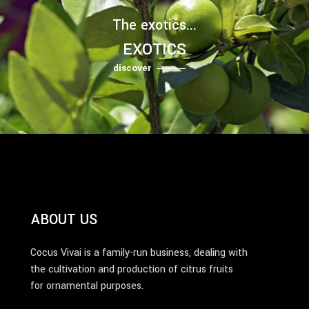
The exotics...
EXOTICS
discover
ABOUT US
Cocus Vivai is a family-run business, dealing with
the cultivation and production of citrus fruits
for ornamental purposes.