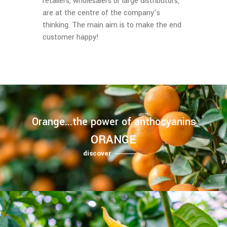
retailers, wholesalers or large distributors,
are at the centre of the company’s
thinking. The main aim is to make the end
customer happy!
Orange...the power of anthocyanins
ORANGE
discover