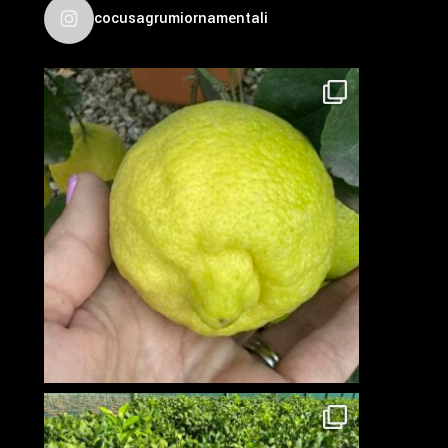
cocusagrumiornamentali