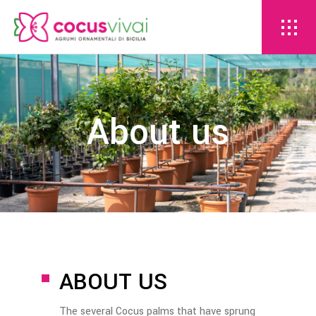
About us
ABOUT US
The several Cocus palms that have sprung