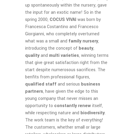
up spontaneously within the nursery, gave
the input for an exotic name! So in the
spring 2000,
COCUS VIVAI
was born by
Francesca Costantino and Francesco
Giorgianni, who completely overturned
what was a small and
family nursery
,
introducing the concept of
beauty
,
quality
and
multi varieties
, winning terms
that give great satisfaction right from the
start despite numerosous sacrifices. The
benfits from professional figures,
qualified staff
and serious
business
partners
, have given the edge to this
young company that never misses an
opportunity to
constantly renew
itself,
while respecting nature and
biodiversity
.
The work team is the key of everything!
The customers, whether small or large