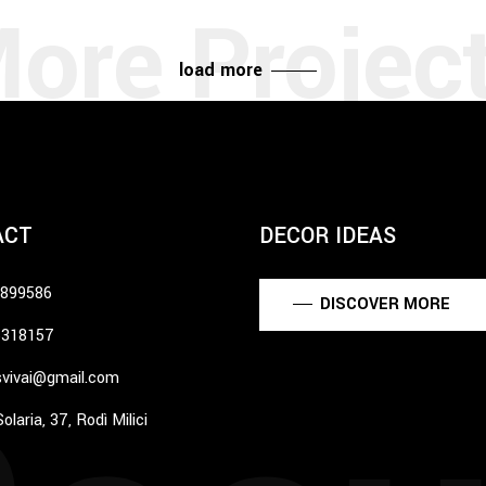
load more
ACT
DECOR IDEAS
6899586
DISCOVER MORE
5318157
vivai@gmail.com
olaria, 37, Rodì Milici