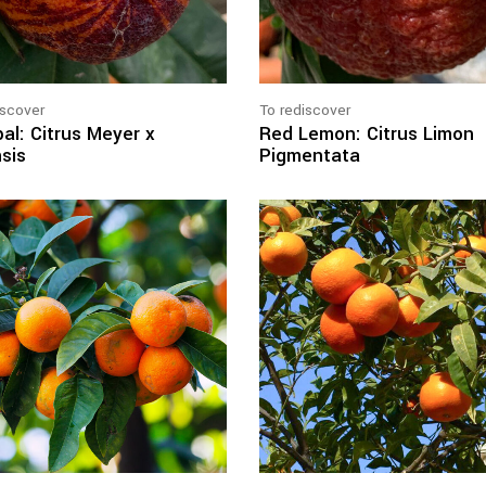
iscover
To rediscover
al: Citrus Meyer x
Red Lemon: Citrus Limon
sis
Pigmentata