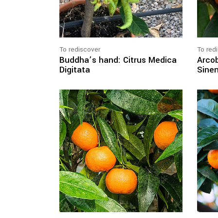
To rediscover
To red
Buddha’s hand: Citrus Medica
Arcob
Digitata
Sinen