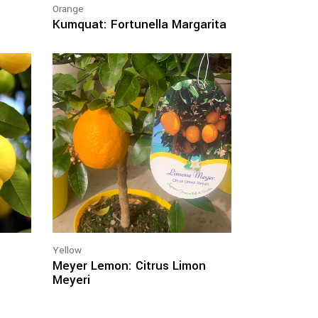
Orange
Kumquat: Fortunella Margarita
Yellow
Meyer Lemon: Citrus Limon
Meyeri