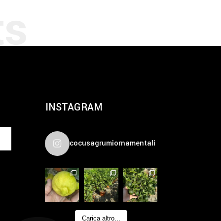
INSTAGRAM
cocusagrumiornamentali
Carica altro...