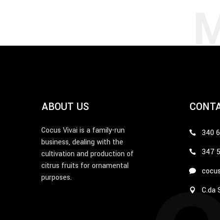
ABOUT US
CONT
Cocus Vivai is a family-run
340 
business, dealing with the
347 
cultivation and production of
citrus fruits for ornamental
cocus
purposes.
C.da S