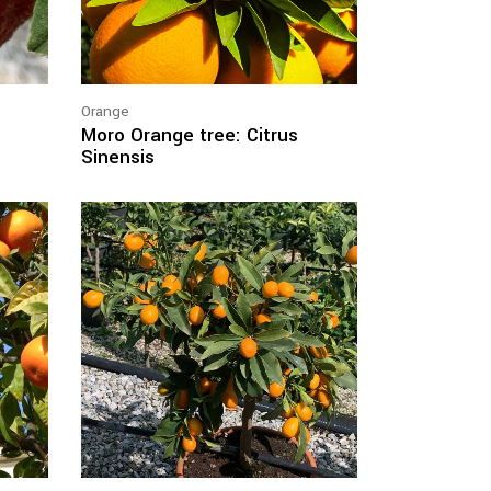
Orange
Moro Orange tree: Citrus
Sinensis