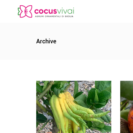
Archive