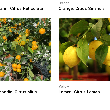
e
Orange
rin: Citrus Reticulata
Orange: Citrus Sinensis
e
Yellow
ondin: Citrus Mitis
Lemon: Citrus Lemon