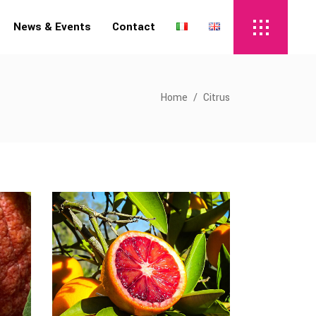
News & Events
Contact
Home
/
Citrus