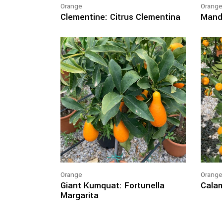
Orange
Orang
Clementine: Citrus Clementina
Manda
Orange
Orang
Giant Kumquat: Fortunella
Calam
Margarita