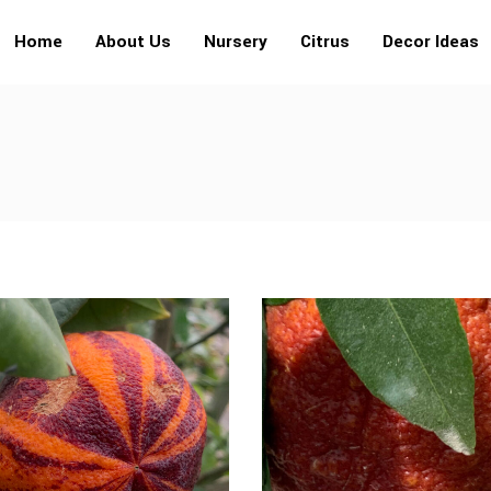
Home
About Us
Nursery
Citrus
Decor Ideas