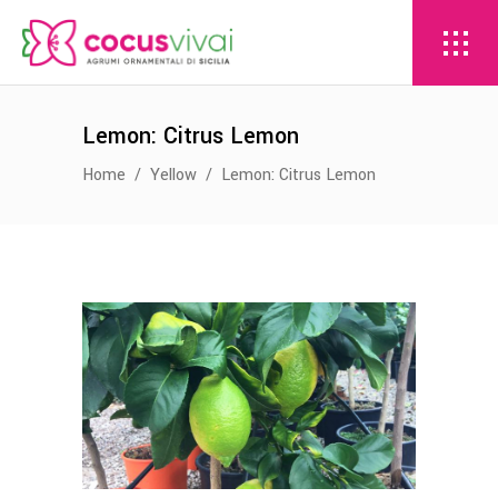
Lemon: Citrus Lemon
Home
/
Yellow
/
Lemon: Citrus Lemon