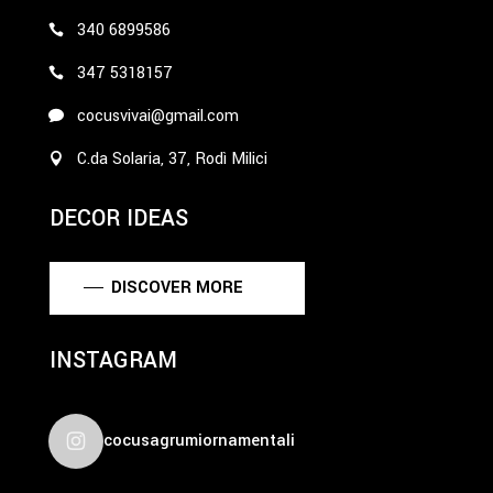
340 6899586
347 5318157
cocusvivai@gmail.com
C.da Solaria, 37, Rodì Milici
DECOR IDEAS
DISCOVER MORE
INSTAGRAM
cocusagrumiornamentali