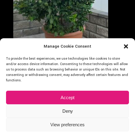
Manage Cookie Consent
Follow on Instagram
Carica altro...
To provide the best experiences, we use technologies like cookies to store
Cocus
and/or access device information. Consenting to these technologies will allow
us to process data such as browsing behavior or unique IDs on this site. Not
consenting or withdrawing consent, may adversely affect certain features and
functions.
Accept
Deny
2024 © Cocus Vivai – P.Iva: 01875400838
| Designed by
Webvox.it
View preferences