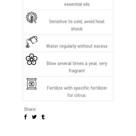
essential oils
Sensitive to cold, avoid heat
shock
Water regularly without excess
Blow several times a year, very
fragrant
Fertilize with specific fertilizer
for citrus.
Share: