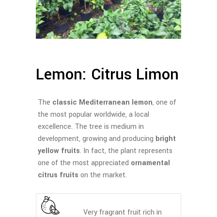
Lemon: Citrus Limon
The
classic Mediterranean lemon
, one of
the most popular worldwide, a local
excellence. The tree is medium in
development, growing and producing
bright
yellow fruits
. In fact, the plant represents
one of the most appreciated
ornamental
citrus fruits
on the market.
Very fragrant fruit rich in