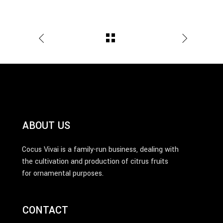
ABOUT US
Cocus Vivai is a family-run business, dealing with
the cultivation and production of citrus fruits
for ornamental purposes.
CONTACT